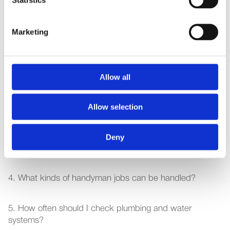
Article title here
Marketing
Jan 8, 2026
Frequently Asked Questions
1.What does home maintenance include in Dubai?
Allow all
2. How often should my AC be serviced?
Allow selection
3. Do I need a monthly/annual maintenance service or 
Deny
only on-demand repairs?
4. What kinds of handyman jobs can be handled?
5. How often should I check plumbing and water 
systems?