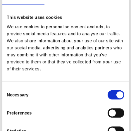
This website uses cookies
We use cookies to personalise content and ads, to
provide social media features and to analyse our traffic.
We also share information about your use of our site with
our social media, advertising and analytics partners who
Article title here
may combine it with other information that you’ve
Jan 18, 2026
provided to them or that they’ve collected from your use
of their services.
Consent
Necessary
Selection
Preferences
Statistics