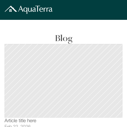
Blog
Article title here