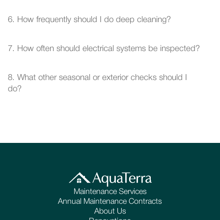
6. How frequently should I do deep cleaning?
7. How often should electrical systems be inspected?
8. What other seasonal or exterior checks should I 
do?
Maintenance Services
Annual Maintenance Contracts
About Us