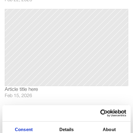
Feb 22, 2026
Article title here
Feb 15, 2026
Consent
Details
About