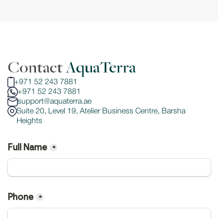
Contact 
AquaTerra
+971 52 243 7881
+971 52 243 7881
support@aquaterra.ae
Suite 20, Level 19, Atelier Business Centre, Barsha 
Heights