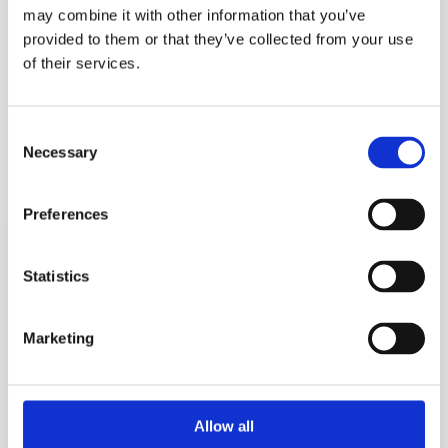
may combine it with other information that you’ve
provided to them or that they’ve collected from your use
of their services.
Consent
Necessary
Selection
Preferences
Statistics
Frequently Asked Questions
Marketing
1. What types of renovation services do you provide?
Allow all
2. How long does a typical renovation project take?