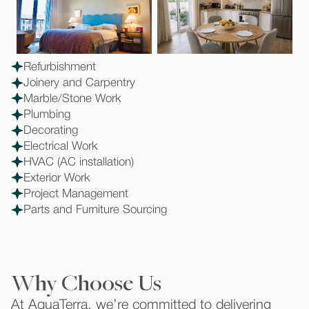
Refurbishment
Joinery and Carpentry
Marble/Stone Work
Plumbing
Decorating
Electrical Work
HVAC (AC installation)
Exterior Work
Project Management
Parts and Furniture Sourcing
Why Choose Us
At AquaTerra, we’re committed to delivering