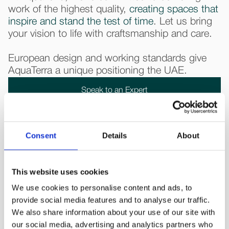
work of the highest quality,
creating spaces that
inspire and stand the test of time
. Let us bring
your vision to life with craftsmanship and care.
European design and working standards give
AquaTerra a unique positioning the UAE.
Speak to an Expert
Consent
Details
About
This website uses cookies
We use cookies to personalise content and ads, to
What our 
clients say about us
provide social media features and to analyse our traffic.
We also share information about your use of our site with
our social media, advertising and analytics partners who