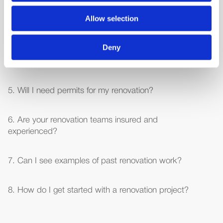
Allow selection
3. Do you handle design and planning, or just the 
construction?
Deny
4. What is your pricing structure?
5. Will I need permits for my renovation?
6. Are your renovation teams insured and 
experienced?
7. Can I see examples of past renovation work?
8. How do I get started with a renovation project?