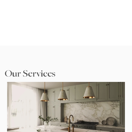
pride in transforming spaces into beautiful, functional 
homes.
Speak to an Expert
Our Services