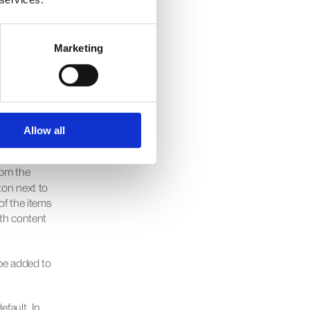
le from the 
rag and 
Marketing
nected to 
would do 
Allow all
om the 
ton next to 
of the items 
th content 
 be added to 
fault. In 