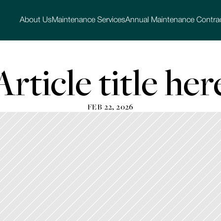
About Us
Maintenance Services
Annual Maintenance Contra
Article title her
FEB 22, 2026