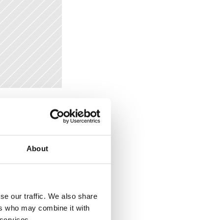
t. For 
tent. These 
dd an 
About
tles. This 
modify or 
se our traffic. We also share
ers who may combine it with
 services.