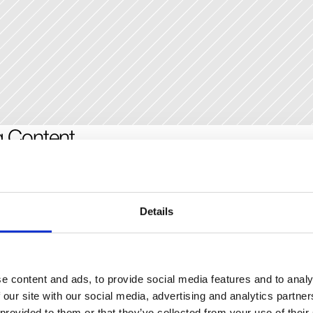
g Content
ose to set up different types of input fields depending on your conten
blog might have a title, a slug, and a long-form field for formatted con
erent for a product directory or a photo blog, where you may need to a
Details
 To edit the fields each CMS item will have, click on any of the column ti
 a modal to add new fields, where you can also re-arrange the fields or 
xisting ones.
e content and ads, to provide social media features and to analy
 our site with our social media, advertising and analytics partn
g Content to the Canvas
 provided to them or that they’ve collected from your use of their