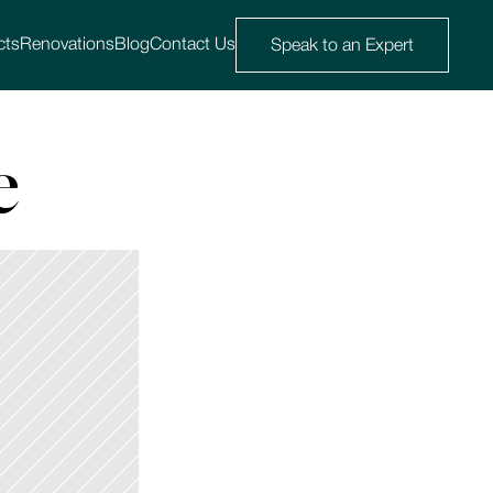
cts
Renovations
Blog
Contact Us
Speak to an Expert
e