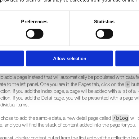
g up the content, go back to the canvas. Your collections are accessib
. Open the Insert menu, navigate to the CMS Content section, and d
Preferences
Statistics
llection onto the canvas. This will add a special stack with layers con
rom here, you can edit the visual properties on the right, just as you 
ar Stack.
Allow selection
 Page with Content
to add a page instead that will automatically be populated with data fr
+
e to the left panel. One you are in the 
Pages
 tab, click on the 
 but
tion. If you add the 
Index
 page, a page will be added with a list of all 
ection. If you add the 
Detail
 page, you will be presented with a page wi
dividual items.
/blog
ou chose to add the sample data, a new detail page called 
 will
e, and you will find the stack of content added into the page for you.
age will display content pulled from the first entry of the collection by de