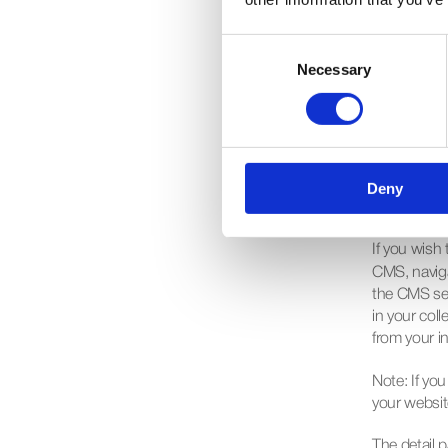
After settin
Consent
Insert menu
Necessary
Selection
drop your co
your data. F
with a regul
Deny
Add a
If you wish 
CMS, navigat
the CMS sec
in your coll
from your in
Note
: If y
your websit
The detail p