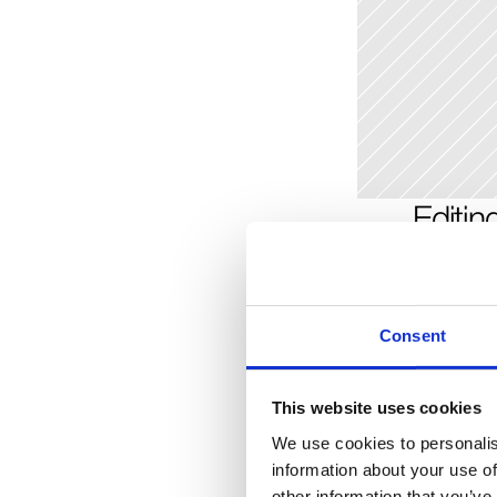
Editin
You can cho
instance, a 
may be diff
Consent
image field.
will trigger
delete the e
This website uses cookies
We use cookies to personalis
information about your use of
Addin
other information that you’ve